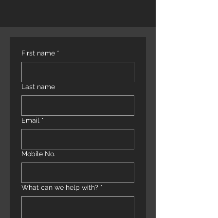
First name
*
Last name
Email
*
Mobile No.
What can we help with?
*