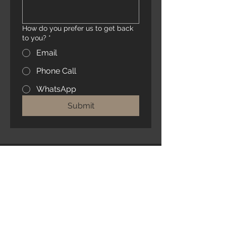
How do you prefer us to get back
to you?
*
Email
Phone Call
WhatsApp
Submit