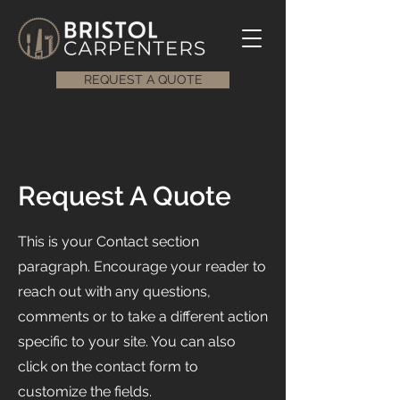
REQUEST A QUOTE
Request A Quote
This is your Contact section
paragraph. Encourage your reader to
reach out with any questions,
comments or to take a different action
specific to your site. You can also
click on the contact form to
customize the fields.